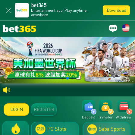
bet365
Download
Entertainment app, Play anytime,
anywhere
LOGIN
REGISTER
Deposit
Transfer
Withdraw
PG Slots
Saba Sports