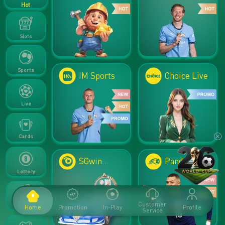
Hot
Slots
Sports
IM Sports
Choice Live
Live
Cards
SGwin
Panda
Lottery
Sports
Lottery
Customer
Fishing
Promotion
In-Play
Profile
Home
Service